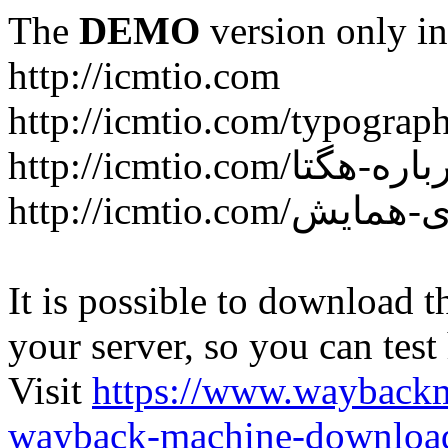
The
DEMO
version only in
http://icmtio.com
http://icmtio.com/typograp
It is possible to download th
your server, so you can test
Visit
https://www.wayback
wayback-machine-download