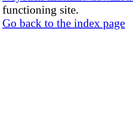
functioning site.
Go back to the index page