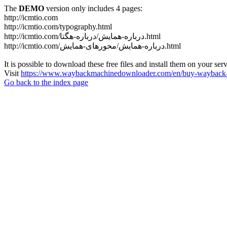
The
DEMO
version only includes 4 pages:
http://icmtio.com
http://icmtio.com/typography.html
http://icmtio.com/درباره-همایش/درباره-هگتا.html
http://icmtio.com/درباره-همایش/محورهای-همایش.html
It is possible to download these free files and install them on your ser
Visit
https://www.waybackmachinedownloader.com/en/buy-wayback-
Go back to the index page