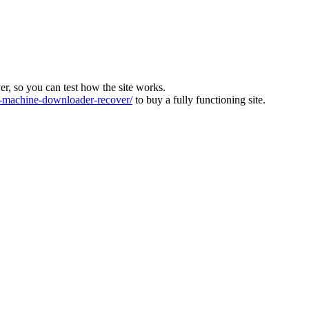
ver, so you can test how the site works.
machine-downloader-recover/
to buy a fully functioning site.