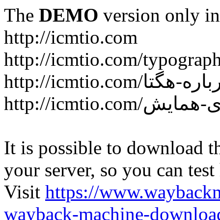
The
DEMO
version only in
http://icmtio.com
http://icmtio.com/typograp
It is possible to download th
your server, so you can test
Visit
https://www.wayback
wayback-machine-download