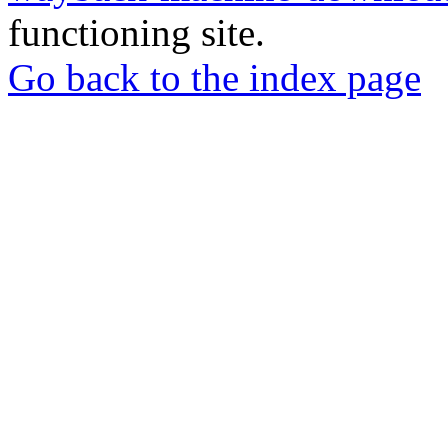
functioning site.
Go back to the index page