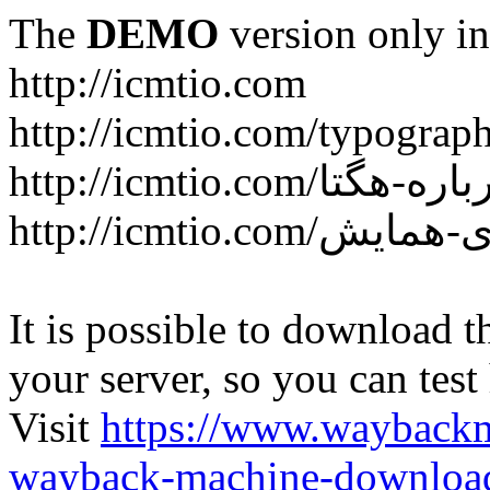
The
DEMO
version only in
http://icmtio.com
http://icmtio.com/typograp
It is possible to download th
your server, so you can test
Visit
https://www.wayback
wayback-machine-download