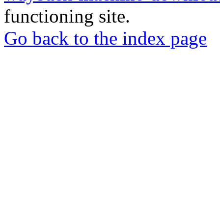
functioning site.
Go back to the index page